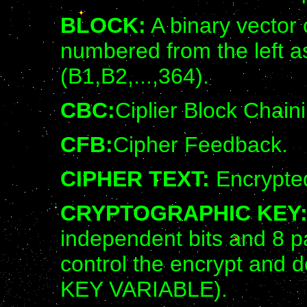
BLOCK:
A binary vector c
numbered from the left a
(B1,B2,...,364).
CBC:
Ciplier Block Chain
CFB:
Cipher Feedback.
CIPHER TEXT:
Encrypted
CRYPTOGRAPHIC KEY
independent bits and 8 pa
control the encrypt and 
KEY VARIABLE).