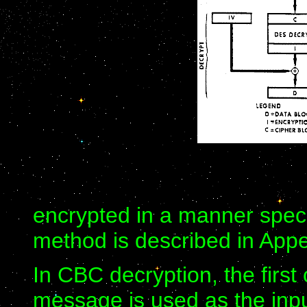
encrypted in a manner speci
method is described in Appe
In CBC decryption, the first
message is used as the inpu