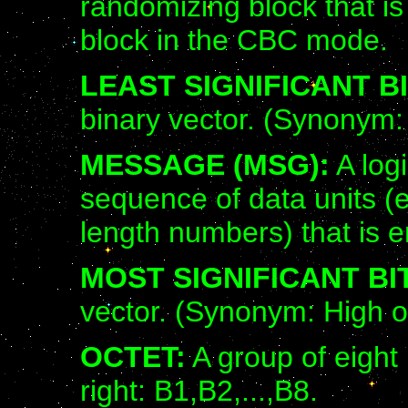
randomizing block that is
block in the CBC mode.
LEAST SIGNIFICANT BI
binary vector. (Synonym: 
MESSAGE (MSG):
A logi
sequence of data units (e.
length numbers) that is e
MOST SIGNIFICANT BIT
vector. (Synonym: High or
OCTET:
A group of eight 
right: B1,B2,...,B8.