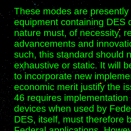
These modes are presently 
equipment containing DES d
nature must, of necessity, r
advancements and innovatio
such, this standard should 
exhaustive or static. It will
to incorporate new impleme
economic merit justify the i
46 requires implementation 
devices when used by Fede
DES, itself, must therefore 
Federal applications. Howev