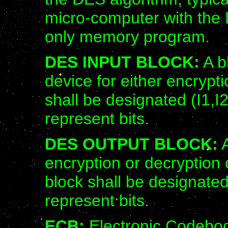
micro-computer with the 
only memory program.
DES INPUT BLOCK:
A b
device for either encrypt
shall be designated (I1,I2
represent bits.
DES OUTPUT BLOCK:
A
encryption or decryption
block shall be designated
represent bits.
ECB:
Electronic Codebo