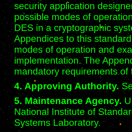
security application designe
possible modes of operation
DES in a cryptographic syst
Appendices to this standard 
modes of operation and exam
implementation. The Append
mandatory requirements of t
4. Approving Authority.
Se
5. Maintenance Agency.
U.
National Institute of Stand
Systems Laboratory.