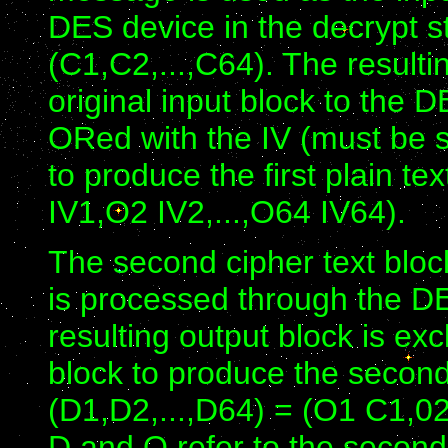
DES device in the decrypt sta
(C1,C2,...,C64). The resulti
original input block to the D
ORed with the IV (must be 
to produce the first plain te
IV1,O2 IV2,...,O64 IV64).
The second cipher text bloc
is processed through the DE
resulting output block is exc
block to produce the second p
(D1,D2,...,D64) = (O1 C1,02
D and O refer to the secon