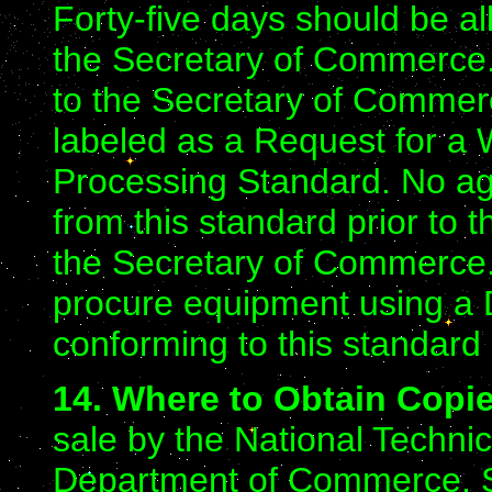
Forty-five days should be a
the Secretary of Commerce.
to the Secretary of Comme
labeled as a Request for a W
Processing Standard. No age
from this standard prior to 
the Secretary of Commerce.
procure equipment using a 
conforming to this standard
14. Where to Obtain Copi
sale by the National Technic
Department of Commerce, S