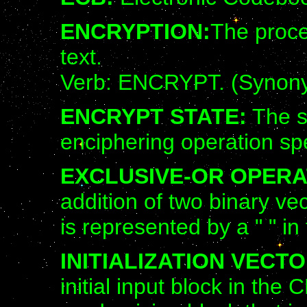
ENCRYPTION:
The proce
text.
Verb: ENCRYPT. (Synon
ENCRYPT STATE:
The s
enciphering operation sp
EXCLUSIVE-OR OPERA
addition of two binary ve
is represented by a " " in
INITIALIZATION VECTOR
initial input block in t