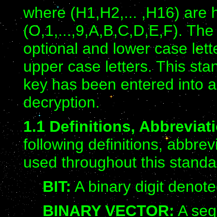
where (H1,H2,... ,H16) are 
(O,1,...,9,A,B,C,D,E,F). Th
optional and lower case lett
upper case letters. This st
key has been entered into a
decryption.
1.1 Definitions, Abbrevia
following definitions, abbre
used throughout this standa
BIT:
A binary digit denote
BINARY VECTOR:
A seq