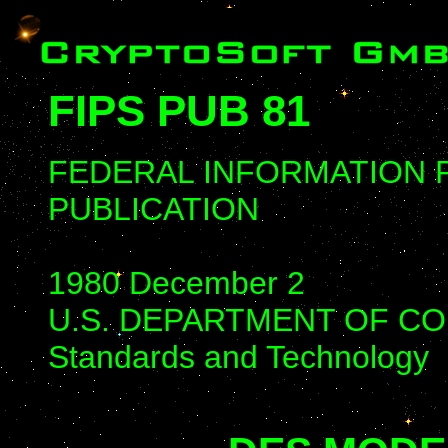
FIPS PUB 81
FEDERAL INFORMATION
PUBLICATION
1980 December 2
U.S. DEPARTMENT OF COMM
Standards and Technology