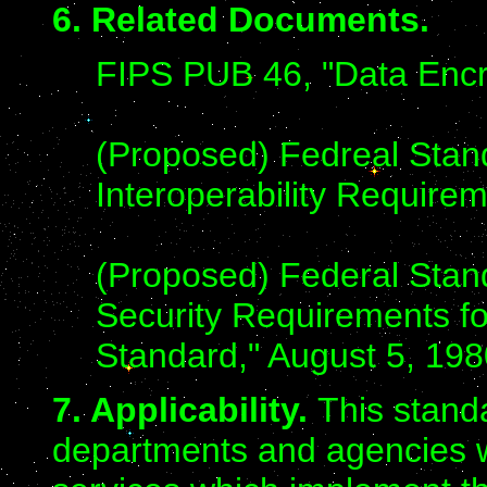
6. Related Documents.
FIPS PUB 46, "Data Encr
(Proposed) Fedreal Stan
Interoperability Requirem
(Proposed) Federal Stan
Security Requirements fo
Standard," August 5, 1980
7. Applicability.
This stand
departments and agencies 