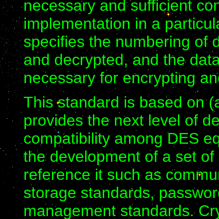
necessary and sufficient con
implementation in a particul
specifies the numbering of d
and decrypted, and the dat
necessary for encrypting a
This standard is based on 
provides the next level of de
compatibility among DES eq
the development of a set of
reference it such as commun
storage standards, passwor
management standards. Cry