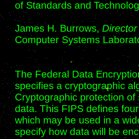
of Standards and Technolog
James H. Burrows,
Director
Computer Systems Laborat
The Federal Data Encryptio
specifies a cryptographic al
Cryptographic protection of 
data. This FIPS defines fou
which may be used in a wide
specify how data will be enc