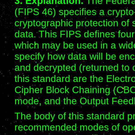
3. Explanation.
The Federa
(FIPS 46) specifies a crypto
cryptographic protection of 
data. This FIPS defines fou
which may be used in a wide
specify how data will be enc
and decrypted (returned to 
this standard are the Elec
Cipher Block Chaining (CB
mode, and the Output Fee
The body of this standard pr
recommended modes of opera