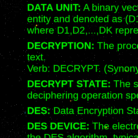
DATA UNIT:
A binary vect
entity and denoted as (D1
where D1,D2,...,DK repre
DECRYPTION:
The proce
text.
Verb: DECRYPT. (Synon
DECRYPT STATE:
The s
deciphering operation sp
DES:
Data Encryption St
DES DEVICE:
The electr
the DES algorithm, typical