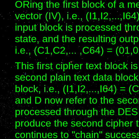
ORing the first block of a me
vector (IV), i.e., (I1,I2,...,
input block is processed th
state, and the resulting outp
i.e., (C1,C2,... ,C64) = (01,0
This first cipher text block 
second plain text data bloc
block, i.e., (I1,I2,...,I64) =
and D now refer to the seco
processed through the DES d
produce the second cipher t
continues to "chain" success