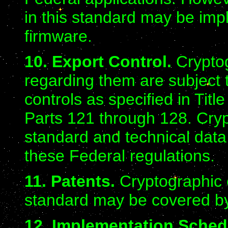
in this standard may be imp
firmware.
10. Export Control.
Crypto
regarding them are subject
controls as specified in Tit
Parts 121 through 128. Cryp
standard and technical dat
these Federal regulations.
11. Patents.
Cryptographic 
standard may be covered by
12. Implementation Sched