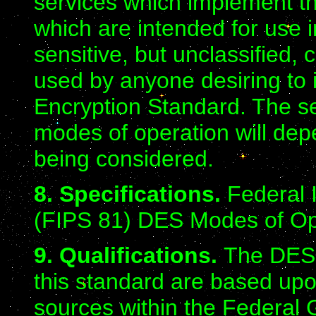
services which implement t
which are intended for use i
sensitive, but unclassified
used by anyone desiring to
Encryption Standard. The sel
modes of operation will depe
being considered.
8. Specifications.
Federal 
(FIPS 81) DES Modes of Ope
9. Qualifications.
The DES 
this standard are based up
sources within the Federal 