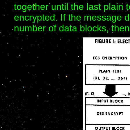
together until the last plain
encrypted. If the message do
number of data blocks, then 