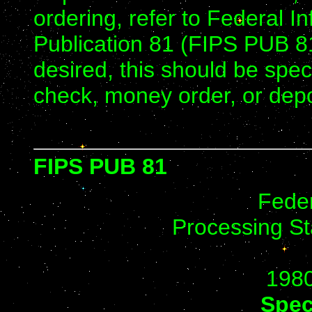
ordering, refer to Federal 
Publication 81 (FIPS PUB 81
desired, this should be sp
check, money order, or depo
FIPS PUB 81
Feder
Processing St
198
Spec