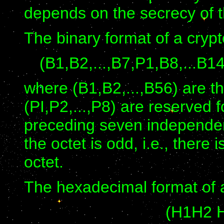
depends on the secrecy of t
The binary format of a crypt
(B1,B2,...,B7,P1,B8,...B1
where (B1,B2,...,B56) are t
(PI,P2,...,P8) are reserved 
preceding seven independent 
the octet is odd, i.e., there 
octet.
The hexadecimal format of a
(H1H2 H