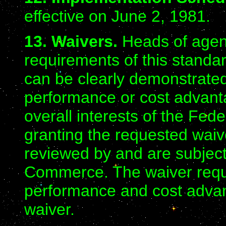
effective on June 2, 1981.
13. Waivers.
Heads of agenc
requirements of this standa
can be clearly demonstrated
performance or cost advant
overall interests of the Fe
granting the requested waiv
reviewed by and are subject 
Commerce. The waiver reque
performance and cost advanta
waiver.