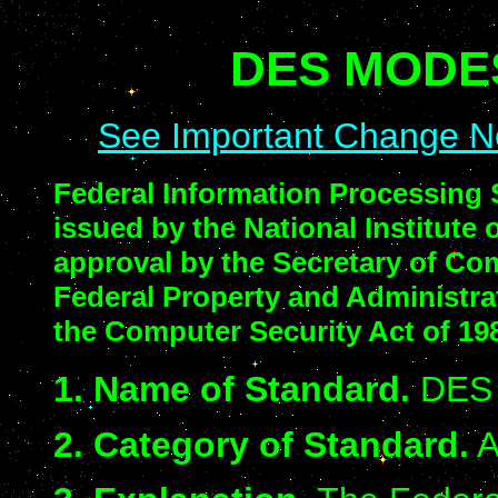
DES MODE
See Important Change N
Federal Information Processing 
issued by the National Institute
approval by the Secretary of Co
Federal Property and Administra
the Computer Security Act of 198
1. Name of Standard.
DES 
2. Category of Standard.
A