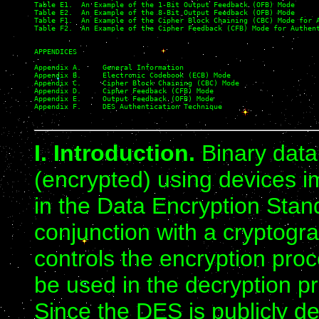
Table E1.  An Example of the 1-Bit Output Feedback (OFB) Mode

Table E2.  An Example of the 8-Bit Output Feedback (OFB) Mode

Table F1.  An Example of the Cipher Block Chaining (CBC) Mode for A
Table F2.  An Example of the Cipher Feedback (CFB) Mode for Authent
APPENDICES

Appendix A.     General Information

Appendix B.     Electronic Codebook (ECB) Mode

Appendix C.     Cipher Block Chaining (CBC) Mode

Appendix D.     Cipher Feedback (CFB) Mode

Appendix E.     Output Feedback (OFB) Mode

Appendix F.     DES Authentication Technique

I. Introduction.
Binary data
(encrypted) using devices i
in the Data Encryption Sta
conjunction with a cryptogr
controls the encryption proc
be used in the decryption pr
Since the DES is publicly de