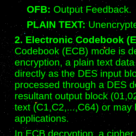
OFB:
Output Feedback.
PLAIN TEXT:
Unencrypte
2. Electronic Codebook (
Codebook (ECB) mode is def
encryption, a plain text dat
directly as the DES input blo
processed through a DES dev
resultant output block (01,02
text (C1,C2,...,C64) or ma
applications.
In ECB decryption, a cipher 