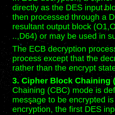
directly as the DES input blo
then processed through a DE
resultant output block (O1,O2
..,D64) or may be used in s
The ECB decryption process
process except that the dec
rather than the encrypt stat
3. Cipher Block Chaining
Chaining (CBC) mode is defi
message to be encrypted is 
encryption, the first DES in