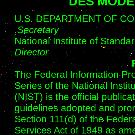
DES MODE
U.S. DEPARTMENT OF COMM
,
Secretary
National Institute of Stand
Director
The Federal Information Pr
Series of the National Insti
(NIST) is the official public
guidelines adopted and prom
Section 111(d) of the Feder
Services Act of 1949 as am