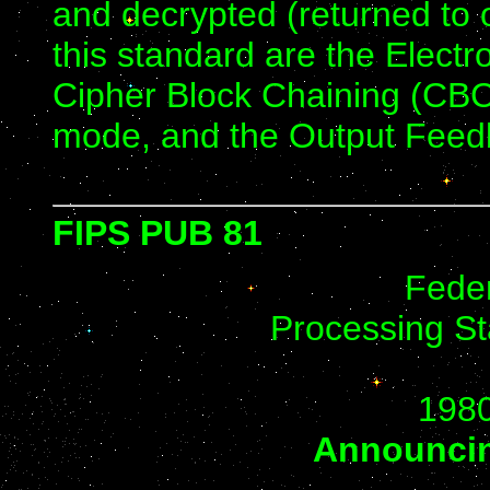
and decrypted (returned to 
this standard are the Elec
Cipher Block Chaining (CB
mode, and the Output Fee
FIPS PUB 81
Feder
Processing St
198
Announcin