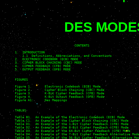
DES MODE
                                CONTENTS

1.  INTRODUCTION

    1.1  Definitions, Abbreviations, and Conventions

2.  ELECTRONIC CODEB00K (ECB) MODE

3.  CIPHER BLOCK CHAINING (CBC) MODE

4.  CIPHER FEEDBACK (CFB) MODE

5.  OUTPUT FEEDBACK (OFB) MODE

FIGURES

Figure 1.       Electronic Codebook (ECB) Mode                     
Figure 2.       Cipher Block Chaining (CBC) Mode

Figure 3.       K-Bit Cipher Feedback (CFB) Mode

Figure 4.       K-Bit Output Feedback (OFB) Mode

Figure A1:      Des Mappings

TABLES

Table B1.  An Example of the Electronic Codebook (ECB) Mode

Table C1.  An Example of the Cipher Block Chaining (CBC) Mode

Table D1.  An Example of the 1-Bit Cipher Feedback (CFB) Mode

Table D2.  An Example of the 8-Bit Cipher Feedback (CFB) Mode

Table D3.  An Example of the 64-Bit Cipher Feedback (CFB) Mode

Table D4.  An Example of the 7-Bit Cipher Feedback Alternative Mode
Table D5.  An Example of the 56-Bit Cipher Feedback Alternative Mod