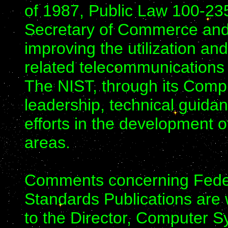
of 1987, Public Law 100-23
Secretary of Commerce and N
improving the utilization 
related telecommunications
The NIST, through its Comp
leadership, technical guida
efforts in the development o
areas.
Comments concerning Feder
Standards Publications ar
to the Director, Computer Sy